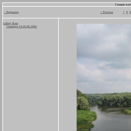
Галерея клу
< Beginning
< Previous
7
8
9
Gallery Root
Chernigiv-19-20.08.2006/