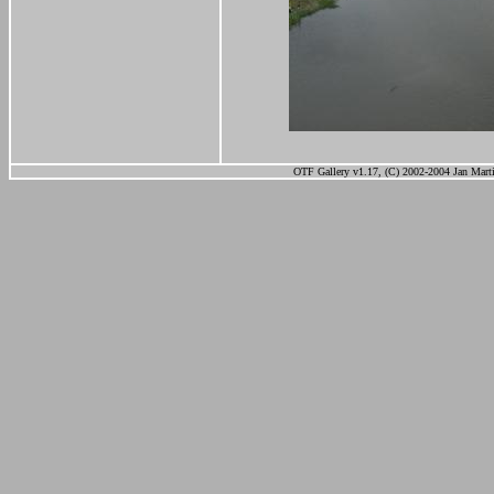
OTF Gallery v1.17, (C) 2002-2004 Jan Marti