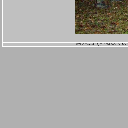
OTF Gallery v1.17, (C) 2002-2004 Jan Marti