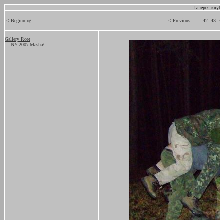
Галерея клу
< Beginning
< Previous
42
43
Gallery Root
NY-2007.Masha/