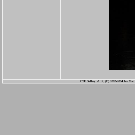
OTF Gallery v1.17, (C) 2002-2004 Jan Marti