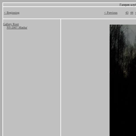
Галерея клу
< Beginning
< Previous
43
44
Gallery Root
NY-2007.Masha/